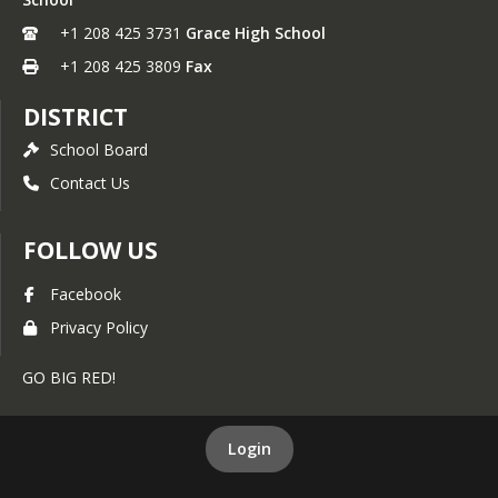
+1 208 425 3731
Grace High School
+1 208 425 3809
Fax
DISTRICT
School Board
Contact Us
FOLLOW US
Facebook
Privacy Policy
GO BIG RED!
Login