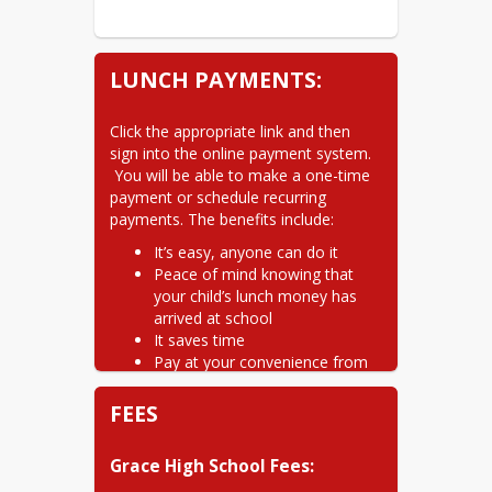
LUNCH PAYMENTS:
Click the appropriate link and then 
sign into the online payment system. 
 You will be able to make a one-time 
payment or schedule recurring 
payments. The benefits include:
It’s easy, anyone can do it
Peace of mind knowing that
your child’s lunch money has
arrived at school
It saves time
Pay at your convenience from
home or work
Electronics payments are a
FEES
safer way to pay
Avoid late payments with Auto-
Grace High School Fees:
Pay. Your payments will be