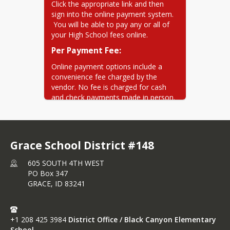
withdrawn on time on the date
Click the appropriate link and then 
that you specify
sign into the online payment system. 
 You will be able to pay any or all of 
your High School fees online.
Per Payment Fee:
Online payment options include a 
convenience fee charged by the 
vendor. No fee is charged for cash 
and check payments made in person.
Credit cards:
*
 3% ($1.50 
min)  (1.50% surcharge for foreign 
cards) **eChecks: *
$0.50
Grace School District #148
605 SOUTH 4TH WEST
PO Box 347
GRACE,
ID
83241
+1 208 425 3984
District Office / Black Canyon Elementary
School