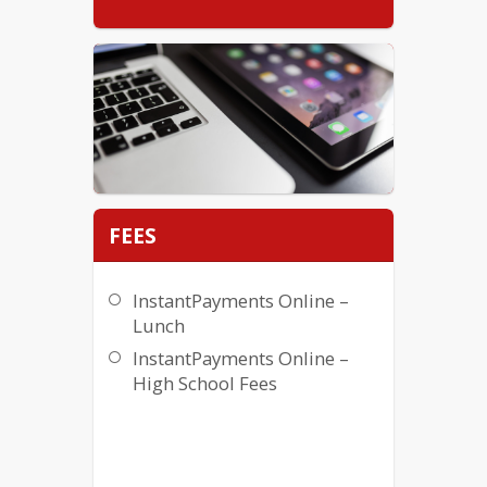
FEES
InstantPayments Online –
Lunch
InstantPayments Online –
High School Fees