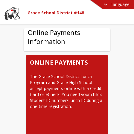
Language
Grace School District #148
Online Payments
Information
ONLINE PAYMENTS
The Grace School District Lunch 
Program and Grace High School 
accept payments online with a Credit 
Card or eCheck. You need your child’s 
Student ID number/Lunch ID during a 
one-time registration.