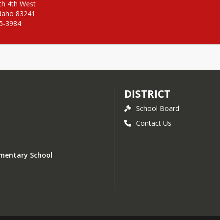
h 4th West

daho 83241

25-3984
DISTRICT
School Board
Contact Us
lementary School