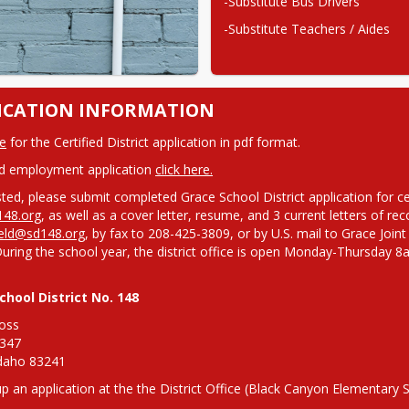
-Substitute Bus Drivers
-Substitute Teachers / Aides
ICATION INFORMATION
e
 for the Certified District application in pdf format.
ed employment application 
click here.
48.org
eld@sd148.org
, by fax to 208-425-3809, or by U.S. mail to Grace Joint
During the school year, the district office is open Monday-Thursd
chool District No. 148
oss

347

Idaho 83241
up an application at the the District Office (Black Canyon Elementary 