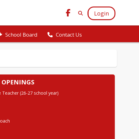
Login
School Board
Contact Us
 OPENINGS
 Teacher (26-27 school year)
Coach