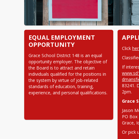
EQUAL EMPLOYMENT
APPL
OPPORTUNITY
Click 
her
Grace School District 148 is an equal 
Classifi
opportunity employer. The objective of 
the Board is to attract and retain 
www.sd1
individuals qualified for the positions in 
dmansfi
the system by virtue of job-related 
83241. 
standards of education, training, 
2pm.
experience, and personal qualifications.
Grace S
Jason M
PO Box 
Grace, 
Or pick 