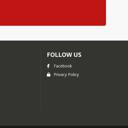
FOLLOW US
Facebook
Privacy Policy