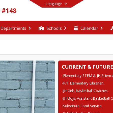
Language
t #148
Departments
Schools
Calendar
End of main menu
CURRENT & FUTURE
-Elementary STEM & JH Science
-P/T Elementary Librarian
-JH Girls Basketball Coaches
-JH Boys Assistant Basketball 
-Substitute Food Service