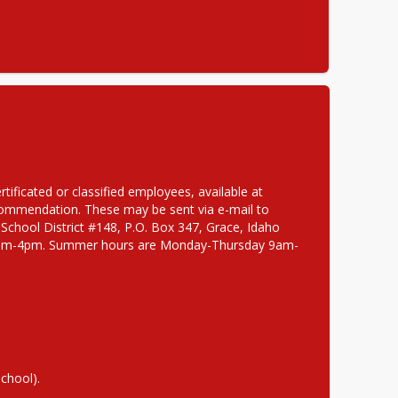
If interested, please submit completed Grace School District application for certificated or classified employees, available at 
, as well as a cover letter, resume, and 3 current letters of recommendation. These may be sent via e-mail to 
 School District #148, P.O. Box 347, Grace, Idaho 
ay 8am-4pm. Summer hours are Monday-Thursday 9am-
School).