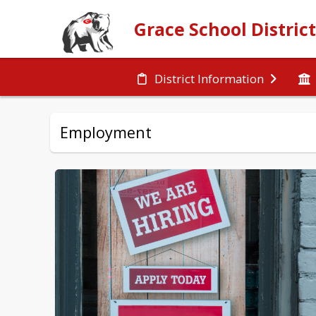
Grace School Distric
District Information
Employment