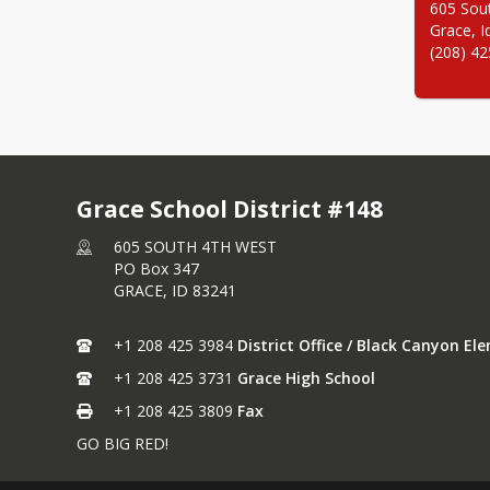
605 Sout
Grace, I
(208) 4
Grace School District #148
605 SOUTH 4TH WEST
PO Box 347
GRACE,
ID
83241
+1 208 425 3984
District Office / Black Canyon E
+1 208 425 3731
Grace High School
+1 208 425 3809
Fax
GO BIG RED!